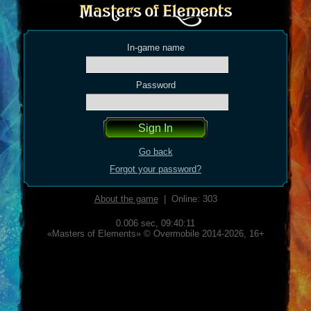
In-game name
Password
Go back
Forgot your password?
About the game
| Online: 303
0.006 sec,
09:40:11
«Masters of Elements» © Overmobile 2014-2026, 16+