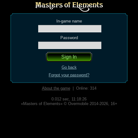
In-game name
Password
Go back
Forgot your password?
About the game
| Online: 314
0.012 sec,
11:18:26
«Masters of Elements» © Overmobile 2014-2026, 16+