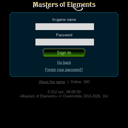
In-game name
Password
Go back
Forgot your password?
About the game
| Online: 340
0.012 sec,
08:08:30
«Masters of Elements» © Overmobile 2014-2026, 16+