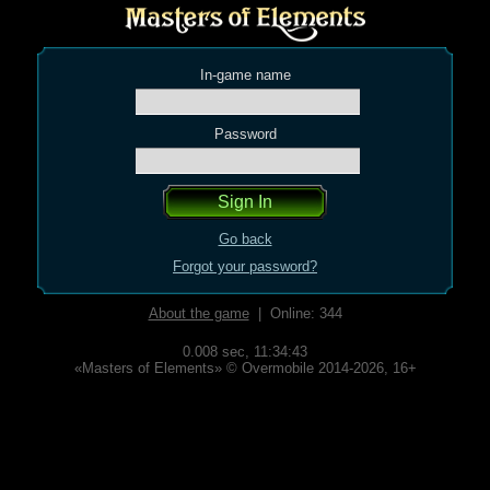
In-game name
Password
Go back
Forgot your password?
About the game
| Online: 344
0.008 sec,
11:34:43
«Masters of Elements» © Overmobile 2014-2026, 16+