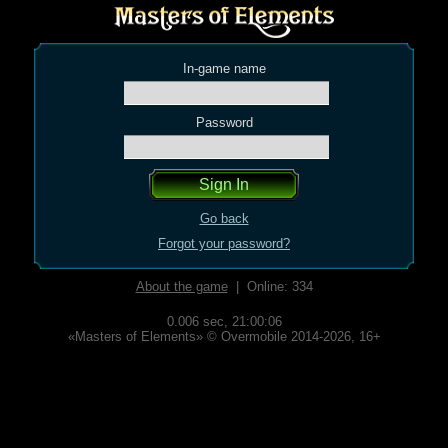
In-game name
Password
Go back
Forgot your password?
About the game
| Online: 334
0.006 sec,
21:00:06
«Masters of Elements» © Overmobile 2014-2026, 16+