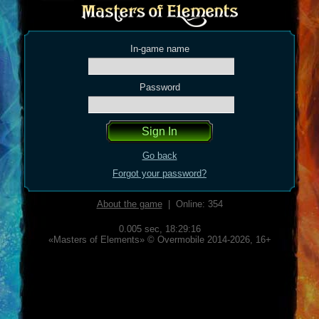
In-game name
Password
Go back
Forgot your password?
About the game
| Online: 354
0.005 sec,
18:29:16
«Masters of Elements» © Overmobile 2014-2026, 16+