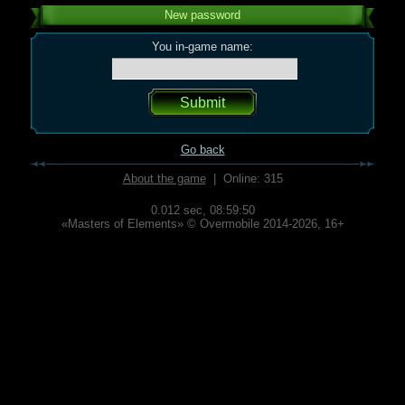
New password
You in-game name:
Go back
About the game
| Online: 315
0.012 sec,
08:59:50
«Masters of Elements» © Overmobile 2014-2026, 16+