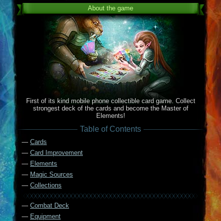
About the game
First of its kind mobile phone collectible card game. Collect
strongest deck of the cards and become the Master of
Elements!
Table of Contents
—
Cards
—
Card Improvement
—
Elements
—
Magic Sources
—
Collections
—
Combat Deck
—
Equipment