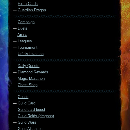
—
Extra Cards
—
Guardian Dragon
—
Campaign
—
Duels
—
Arena
—
Leagues
—
Tournament
—
Urfin's Invasion
—
Daily Quests
—
Diamond Rewards
—
Magic Marathon
—
Chest Shop
—
Guilds
—
Guild Card
—
Guild card boost
—
Guild Raids (dragons)
—
Guild Wars
—
Guild Alliances