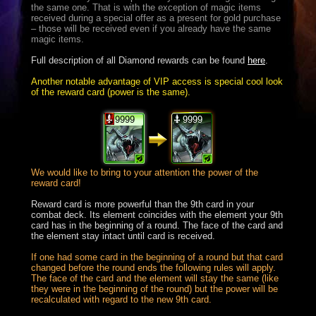
the same one. That is with the exception of magic items
received during a special offer as a present for gold purchase
– those will be received even if you already have the same
magic items.
Full description of all Diamond rewards can be found
here
.
Another notable advantage of VIP access is special cool look
of the reward card (power is the same).
9999
9999
We would like to bring to your attention the power of the
reward card!
Reward card is more powerful than the 9th card in your
combat deck. Its element coincides with the element your 9th
card has in the beginning of a round. The face of the card and
the element stay intact until card is received.
If one had some card in the beginning of a round but that card
changed before the round ends the following rules will apply.
The face of the card and the element will stay the same (like
they were in the beginning of the round) but the power will be
recalculated with regard to the new 9th card.