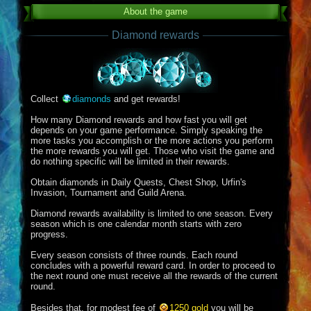
About the game
Diamond rewards
Collect
diamonds
and get rewards!
How many Diamond rewards and how fast you will get
depends on your game performance. Simply speaking the
more tasks you accomplish or the more actions you perform
the more rewards you will get. Those who visit the game and
do nothing specific will be limited in their rewards.
Obtain diamonds in Daily Quests, Chest Shop, Urfin's
Invasion, Tournament and Guild Arena.
Diamond rewards availability is limited to one season. Every
season which is one calendar month starts with zero
progress.
Every season consists of three rounds. Each round
concludes with a powerful reward card. In order to proceed to
the next round one must receive all the rewards of the current
round.
Besides that, for modest fee of
1250 gold
you will be