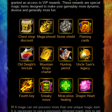
granted an access to VIP rewards. These rewards are special
magic items designed to make your gameplay more dynamic,
diverse and generally more fun.
Chest shop
Mega-shovel
Stone shield
Flaming
discount
cards
Old Dwight's
Mountain
Hunting
Uncle Sam's
tincture
King's
permit
legacy
charter
Fourth key
Sneaky
Miraculous
Dragon Heart
move
healing
!!!
A mage can not possess more than one unique magic item.
It is necessary to use a previously obtained magic item to get